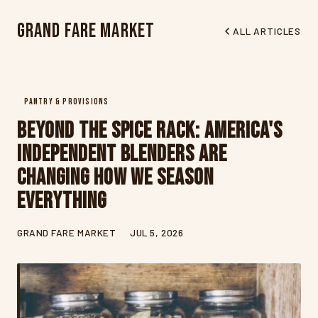
Grand Fare Market
ALL ARTICLES
PANTRY & PROVISIONS
Beyond the Spice Rack: America's
Independent Blenders Are
Changing How We Season
Everything
GRAND FARE MARKET
JUL 5, 2026