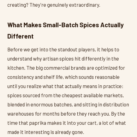
creating? They're genuinely extraordinary.
What Makes Small-Batch Spices Actually
Different
Before we get into the standout players, it helps to
understand why artisan spices hit differently in the
kitchen. The big commercial brands are optimized for
consistency and shelf life, which sounds reasonable
until you realize what that actually means in practice:
spices sourced from the cheapest available markets,
blended in enormous batches, and sitting in distribution
warehouses for months before they reach you. By the
time that paprika makes it into your cart, a lot of what
made it interesting is already gone.