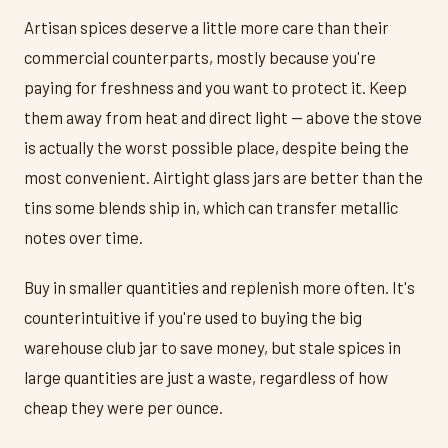
Artisan spices deserve a little more care than their
commercial counterparts, mostly because you're
paying for freshness and you want to protect it. Keep
them away from heat and direct light — above the stove
is actually the worst possible place, despite being the
most convenient. Airtight glass jars are better than the
tins some blends ship in, which can transfer metallic
notes over time.
Buy in smaller quantities and replenish more often. It's
counterintuitive if you're used to buying the big
warehouse club jar to save money, but stale spices in
large quantities are just a waste, regardless of how
cheap they were per ounce.