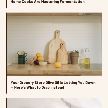
Home Cooks Are Mastering Fermentation
Your Grocery Store Olive Oil Is Letting You Down
— Here's What to Grab Instead