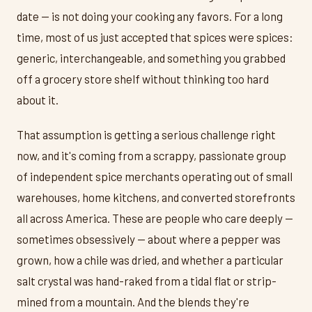
date — is not doing your cooking any favors. For a long
time, most of us just accepted that spices were spices:
generic, interchangeable, and something you grabbed
off a grocery store shelf without thinking too hard
about it.
That assumption is getting a serious challenge right
now, and it's coming from a scrappy, passionate group
of independent spice merchants operating out of small
warehouses, home kitchens, and converted storefronts
all across America. These are people who care deeply —
sometimes obsessively — about where a pepper was
grown, how a chile was dried, and whether a particular
salt crystal was hand-raked from a tidal flat or strip-
mined from a mountain. And the blends they're