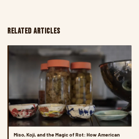
RELATED ARTICLES
Miso, Koji, and the Magic of Rot: How American