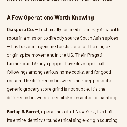
A Few Operations Worth Knowing
Diaspora Co.
— technically founded in the Bay Area with
roots in a mission to directly source South Asian spices
— has become a genuine touchstone for the single-
origin spice movement in the US. Their Pragati
turmeric and Aranya pepper have developed cult
followings among serious home cooks, and for good
reason. The difference between their pepper and a
generic grocery store grind is not subtle. It's the
difference between a pencil sketch and an oil painting.
Burlap & Barrel
, operating out of New York, has built
its entire identity around ethical single-origin sourcing