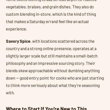
vegetables, braises, and grain dishes. They also do
custom blending in-store, which is the kind of thing
that makes a Saturday errand feel like an actual
experience.
Savory Spice
, with locations scattered across the
country and a strong online presence, operates at a
slightly larger scale but still maintains a small-batch
philosophy and an impressive sourcing story. Their
blends skew approachable without dumbing anything
down — good entry point for cooks who are just starting
to think more seriously about what they're seasoning
with.
Where to Start If You're New to This