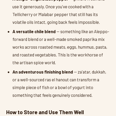
use it generously. Once you've cooked with a
Tellicherry or Malabar pepper that still has its
volatile oils intact, going back feels impossible.
A versatile chile blend
— something like an Aleppo-
forward blend or a well-made smoked paprika mix
works across roasted meats, eggs, hummus, pasta,
and roasted vegetables. This is the workhorse of
the artisan spice world.
An adventurous finishing blend
— za'atar, dukkah,
or a well-sourced ras el hanout can transform a
simple piece of fish or a bowl of yogurt into
something that feels genuinely considered.
How to Store and Use Them Well