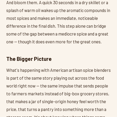
And bloom them. A quick 30 seconds in a dry skillet or a
splash of warm oil wakes up the aromatic compounds in
most spices and makes an immediate, noticeable
difference in the final dish. This step alone can bridge
some of the gap between a mediocre spice and a great
one — though it does even more for the great ones.
The Bigger Picture
What's happening with American artisan spice blenders
is part of the same story playing out across the food
world right now — the same impulse that sends people
to farmers markets instead of big-box grocery stores,
that makes a jar of single-origin honey feel worth the
price, that turns a pantry into something more than a
storage room. It's about knowing where things come