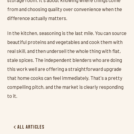
from and choosing quality over convenience when the
difference actually matters.
In the kitchen, seasoning is the last mile. You can source
beautiful proteins and vegetables and cook them with
real skill, and then undersell the whole thing with flat,
stale spices. The independent blenders who are doing
this work well are offering a straightforward upgrade
that home cooks can feel immediately. That's a pretty
compelling pitch, and the market is clearly responding
to it.
All Articles