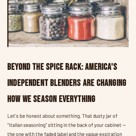
Beyond the Spice Rack: America's
Independent Blenders Are Changing
How We Season Everything
Let's be honest about something. That dusty jar of
"Italian seasoning" sitting in the back of your cabinet —
the one with the faded label and the vague expiration