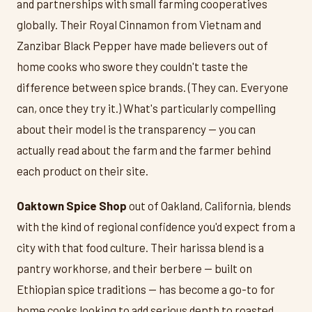
and partnerships with small farming cooperatives
globally. Their Royal Cinnamon from Vietnam and
Zanzibar Black Pepper have made believers out of
home cooks who swore they couldn't taste the
difference between spice brands. (They can. Everyone
can, once they try it.) What's particularly compelling
about their model is the transparency — you can
actually read about the farm and the farmer behind
each product on their site.
Oaktown Spice Shop
out of Oakland, California, blends
with the kind of regional confidence you'd expect from a
city with that food culture. Their harissa blend is a
pantry workhorse, and their berbere — built on
Ethiopian spice traditions — has become a go-to for
home cooks looking to add serious depth to roasted