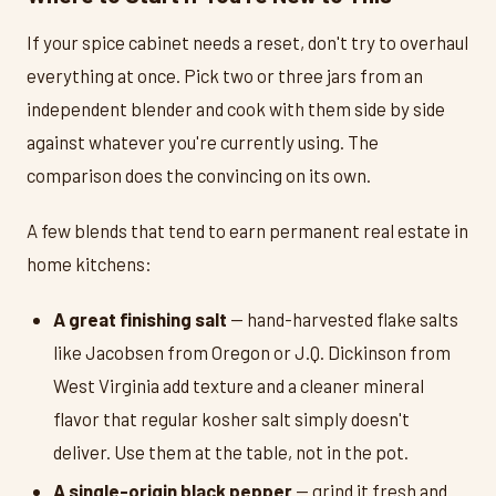
If your spice cabinet needs a reset, don't try to overhaul
everything at once. Pick two or three jars from an
independent blender and cook with them side by side
against whatever you're currently using. The
comparison does the convincing on its own.
A few blends that tend to earn permanent real estate in
home kitchens:
A great finishing salt
— hand-harvested flake salts
like Jacobsen from Oregon or J.Q. Dickinson from
West Virginia add texture and a cleaner mineral
flavor that regular kosher salt simply doesn't
deliver. Use them at the table, not in the pot.
A single-origin black pepper
— grind it fresh and