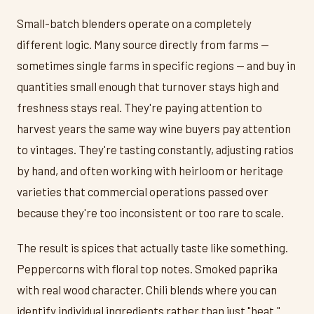
Small-batch blenders operate on a completely
different logic. Many source directly from farms —
sometimes single farms in specific regions — and buy in
quantities small enough that turnover stays high and
freshness stays real. They're paying attention to
harvest years the same way wine buyers pay attention
to vintages. They're tasting constantly, adjusting ratios
by hand, and often working with heirloom or heritage
varieties that commercial operations passed over
because they're too inconsistent or too rare to scale.
The result is spices that actually taste like something.
Peppercorns with floral top notes. Smoked paprika
with real wood character. Chili blends where you can
identify individual ingredients rather than just "heat."