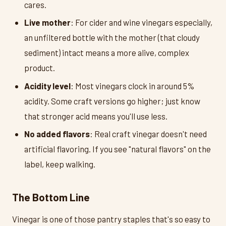
cares.
Live mother
: For cider and wine vinegars especially,
an unfiltered bottle with the mother (that cloudy
sediment) intact means a more alive, complex
product.
Acidity level
: Most vinegars clock in around 5%
acidity. Some craft versions go higher; just know
that stronger acid means you'll use less.
No added flavors
: Real craft vinegar doesn't need
artificial flavoring. If you see "natural flavors" on the
label, keep walking.
The Bottom Line
Vinegar is one of those pantry staples that's so easy to