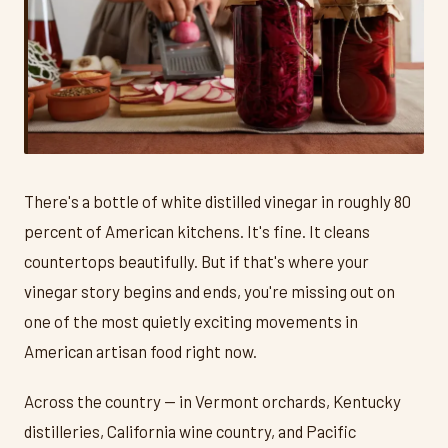
There's a bottle of white distilled vinegar in roughly 80
percent of American kitchens. It's fine. It cleans
countertops beautifully. But if that's where your
vinegar story begins and ends, you're missing out on
one of the most quietly exciting movements in
American artisan food right now.
Across the country — in Vermont orchards, Kentucky
distilleries, California wine country, and Pacific