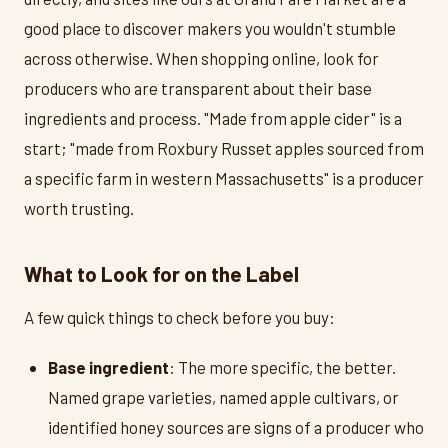
good place to discover makers you wouldn't stumble
across otherwise. When shopping online, look for
producers who are transparent about their base
ingredients and process. "Made from apple cider" is a
start; "made from Roxbury Russet apples sourced from
a specific farm in western Massachusetts" is a producer
worth trusting.
What to Look for on the Label
A few quick things to check before you buy:
Base ingredient
: The more specific, the better.
Named grape varieties, named apple cultivars, or
identified honey sources are signs of a producer who