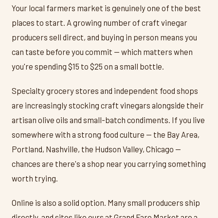
Your local farmers market is genuinely one of the best
places to start. A growing number of craft vinegar
producers sell direct, and buying in person means you
can taste before you commit — which matters when
you're spending $15 to $25 on a small bottle.
Specialty grocery stores and independent food shops
are increasingly stocking craft vinegars alongside their
artisan olive oils and small-batch condiments. If you live
somewhere with a strong food culture — the Bay Area,
Portland, Nashville, the Hudson Valley, Chicago —
chances are there's a shop near you carrying something
worth trying.
Online is also a solid option. Many small producers ship
directly, and sites like ours at Grand Fare Market are a