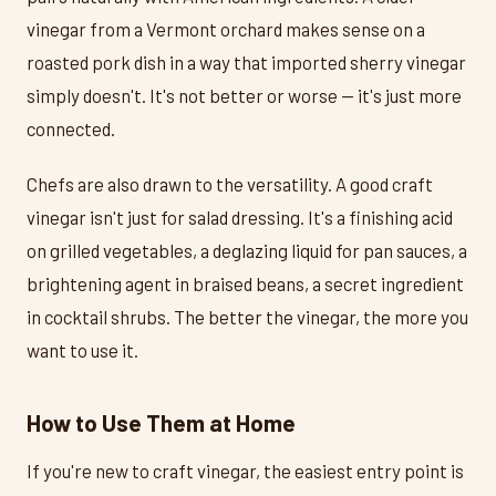
vinegar from a Vermont orchard makes sense on a
roasted pork dish in a way that imported sherry vinegar
simply doesn't. It's not better or worse — it's just more
connected.
Chefs are also drawn to the versatility. A good craft
vinegar isn't just for salad dressing. It's a finishing acid
on grilled vegetables, a deglazing liquid for pan sauces, a
brightening agent in braised beans, a secret ingredient
in cocktail shrubs. The better the vinegar, the more you
want to use it.
How to Use Them at Home
If you're new to craft vinegar, the easiest entry point is