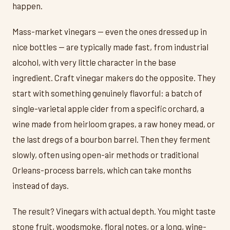
happen.
Mass-market vinegars — even the ones dressed up in
nice bottles — are typically made fast, from industrial
alcohol, with very little character in the base
ingredient. Craft vinegar makers do the opposite. They
start with something genuinely flavorful: a batch of
single-varietal apple cider from a specific orchard, a
wine made from heirloom grapes, a raw honey mead, or
the last dregs of a bourbon barrel. Then they ferment
slowly, often using open-air methods or traditional
Orleans-process barrels, which can take months
instead of days.
The result? Vinegars with actual depth. You might taste
stone fruit, woodsmoke, floral notes, or a long, wine-