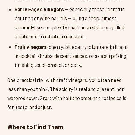
Barrel-aged vinegars
— especially those rested in
bourbon or wine barrels — bring a deep, almost
caramel-like complexity that's incredible on grilled
meats or stirred into a reduction.
Fruit vinegars
(cherry, blueberry, plum) are brilliant
in cocktail shrubs, dessert sauces, or as a surprising
finishing touch on duck or pork.
One practical tip: with craft vinegars, you often need
less than you think. The acidity is real and present, not
watered down. Start with half the amount a recipe calls
for, taste, and adjust.
Where to Find Them