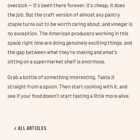
overlook — it's been there forever, it's cheap, it does
the job. But the craft version of almost any pantry
staple turns out to be worth caring about, and vinegar is
no exception. The American producers working in this
space right now are doing genuinely exciting things, and
the gap between what they're making and what's
sitting on a supermarket shelf is enormous.
Grab a bottle of something interesting. Taste it
straight from a spoon. Then start cooking with it, and
see if your food doesn't start tasting a little more alive.
All Articles