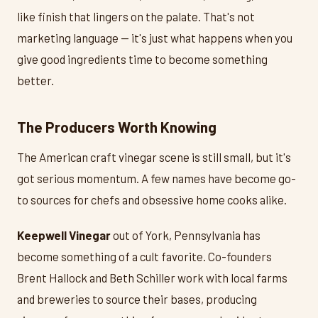
like finish that lingers on the palate. That's not
marketing language — it's just what happens when you
give good ingredients time to become something
better.
The Producers Worth Knowing
The American craft vinegar scene is still small, but it's
got serious momentum. A few names have become go-
to sources for chefs and obsessive home cooks alike.
Keepwell Vinegar
out of York, Pennsylvania has
become something of a cult favorite. Co-founders
Brent Hallock and Beth Schiller work with local farms
and breweries to source their bases, producing