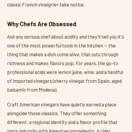
classic French vinaigrier take notice.
Why Chefs Are Obsessed
Ask any serious chef about acidity and they'll tell you it's
one of the most powerful tools in the kitchen — the
thing that makes a dish come alive, that cuts through
richness and makes flavors pop. For years, the go-to
professional acids were lemon juice, wine, and a handful
of imported vinegars (sherry vinegar from Spain, aged
balsamic from Modena).
Craft American vinegars have quietly earned a place
alongside those classics. They offer something
different: a regional identity and a flavor profile that
pairs naturally with American ingredients. A cider