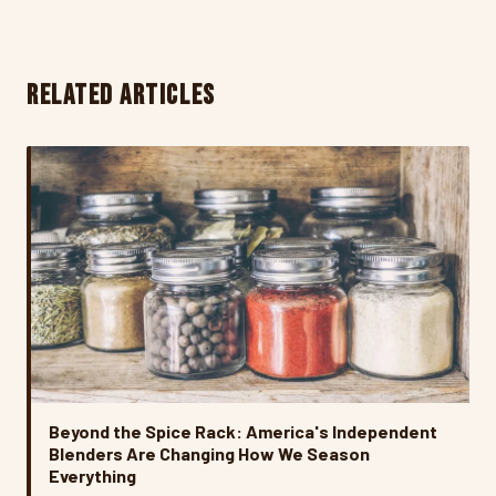
RELATED ARTICLES
Beyond the Spice Rack: America's Independent
Blenders Are Changing How We Season
Everything