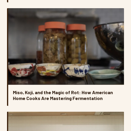
Miso, Koji, and the Magic of Rot: How American
Home Cooks Are Mastering Fermentation