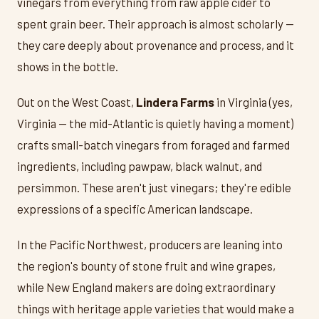
vinegars from everything from raw apple cider to
spent grain beer. Their approach is almost scholarly —
they care deeply about provenance and process, and it
shows in the bottle.
Out on the West Coast,
Lindera Farms
in Virginia (yes,
Virginia — the mid-Atlantic is quietly having a moment)
crafts small-batch vinegars from foraged and farmed
ingredients, including pawpaw, black walnut, and
persimmon. These aren't just vinegars; they're edible
expressions of a specific American landscape.
In the Pacific Northwest, producers are leaning into
the region's bounty of stone fruit and wine grapes,
while New England makers are doing extraordinary
things with heritage apple varieties that would make a