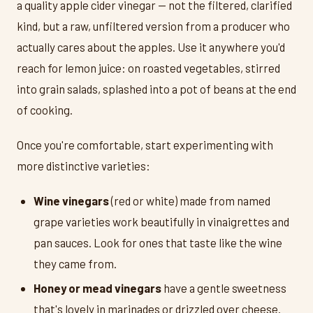
a quality apple cider vinegar — not the filtered, clarified
kind, but a raw, unfiltered version from a producer who
actually cares about the apples. Use it anywhere you'd
reach for lemon juice: on roasted vegetables, stirred
into grain salads, splashed into a pot of beans at the end
of cooking.
Once you're comfortable, start experimenting with
more distinctive varieties:
Wine vinegars
(red or white) made from named
grape varieties work beautifully in vinaigrettes and
pan sauces. Look for ones that taste like the wine
they came from.
Honey or mead vinegars
have a gentle sweetness
that's lovely in marinades or drizzled over cheese.