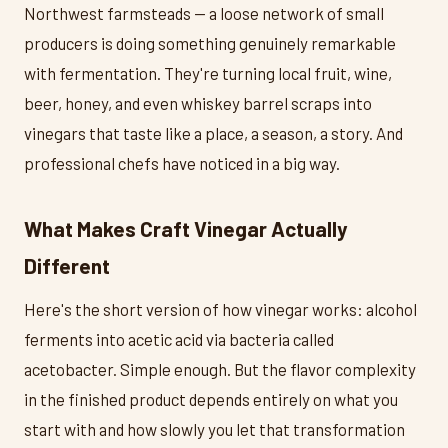
Northwest farmsteads — a loose network of small
producers is doing something genuinely remarkable
with fermentation. They're turning local fruit, wine,
beer, honey, and even whiskey barrel scraps into
vinegars that taste like a place, a season, a story. And
professional chefs have noticed in a big way.
What Makes Craft Vinegar Actually
Different
Here's the short version of how vinegar works: alcohol
ferments into acetic acid via bacteria called
acetobacter. Simple enough. But the flavor complexity
in the finished product depends entirely on what you
start with and how slowly you let that transformation