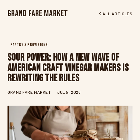
Grand Fare Market
ALL ARTICLES
PANTRY & PROVISIONS
Sour Power: How a New Wave of
American Craft Vinegar Makers Is
Rewriting the Rules
GRAND FARE MARKET
JUL 5, 2026